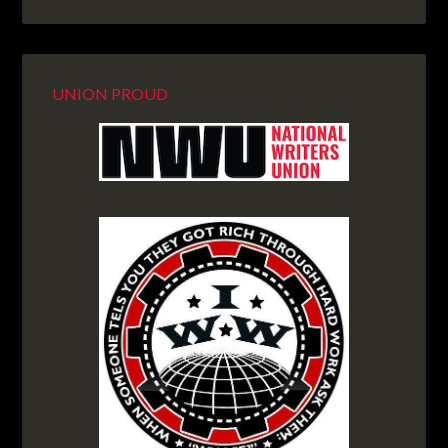
UNION PROUD