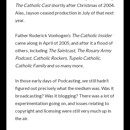
The Catholic Cast
shortly after Christmas of 2004.
Alas, Jayson ceased production in July of that next
year.
Father Roderick Vonhogen’s
The Catholic Insider
came along in April of 2005, and after it a flood of
others, including
The Saintcast, The Rosary Army
Podcast, Catholic Rockers, Tupelo Catholic,
Catholic Family
and so many more.
In those early days of Podcasting, we still hadn’t
figured out precisely what the medium was. Was it
broadcasting? Was it blogging? There was a lot of
experimentation going on, and issues relating to
copyright and licensing were still very much up in
the air.