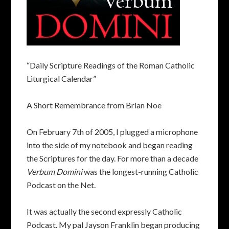
“Daily Scripture Readings of the Roman Catholic
Liturgical Calendar”
A Short Remembrance from Brian Noe
On February 7th of 2005, I plugged a microphone
into the side of my notebook and began reading
the Scriptures for the day. For more than a decade
Verbum Domini
was the longest-running Catholic
Podcast on the Net.
It was actually the second expressly Catholic
Podcast. My pal Jayson Franklin began producing