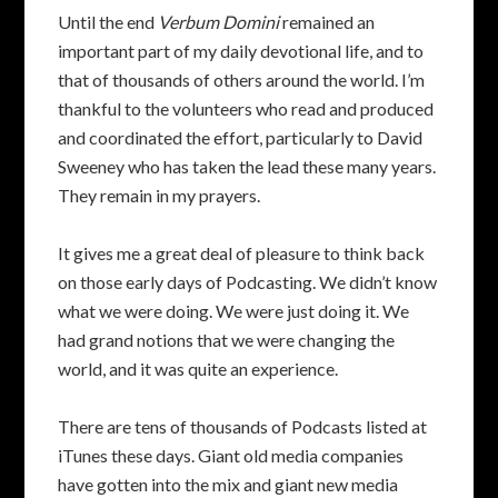
Until the end
Verbum Domini
remained an
important part of my daily devotional life, and to
that of thousands of others around the world. I’m
thankful to the volunteers who read and produced
and coordinated the effort, particularly to David
Sweeney who has taken the lead these many years.
They remain in my prayers.
It gives me a great deal of pleasure to think back
on those early days of Podcasting. We didn’t know
what we were doing. We were just doing it. We
had grand notions that we were changing the
world, and it was quite an experience.
There are tens of thousands of Podcasts listed at
iTunes these days. Giant old media companies
have gotten into the mix and giant new media