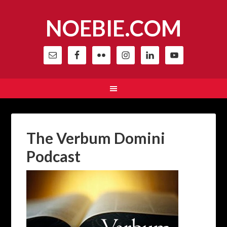
NOEBIE.COM
The Verbum Domini
Podcast