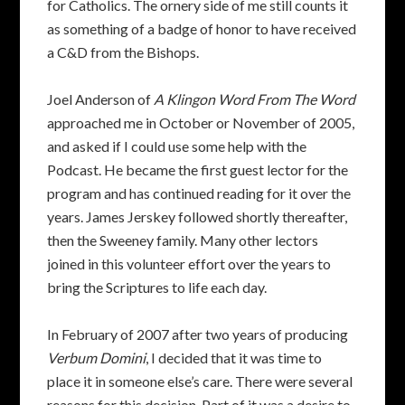
for Catholics. The ornery side of me still counts it
as something of a badge of honor to have received
a C&D from the Bishops.
Joel Anderson of
A Klingon Word From The Word
approached me in October or November of 2005,
and asked if I could use some help with the
Podcast. He became the first guest lector for the
program and has continued reading for it over the
years. James Jerskey followed shortly thereafter,
then the Sweeney family. Many other lectors
joined in this volunteer effort over the years to
bring the Scriptures to life each day.
In February of 2007 after two years of producing
Verbum Domini
, I decided that it was time to
place it in someone else’s care. There were several
reasons for this decision. Part of it was a desire to