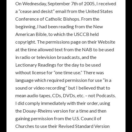
On Wednesday, September 7th of 2005, I received
a “cease and desist” email from the United States
Conference of Catholic Bishops. From the
beginning, I had been reading from the New
American Bible, to which the USCCB held
copyright. The permissions page on their Website
at the time allowed text from the NAB to be used
in radio or television broadcasts, and the
Lectionary Readings for the day to be used
without license for “one time use.” There was
language which required permission for use “in a
sound or video recording” but I believed that to
mean audio tapes, CDs, DVDs, etc. – not Podcasts.
I did comply immediately with their order, using
the Douay-Rheims version for a time and then
gaining permission from the U.S. Council of
Churches to use their Revised Standard Version