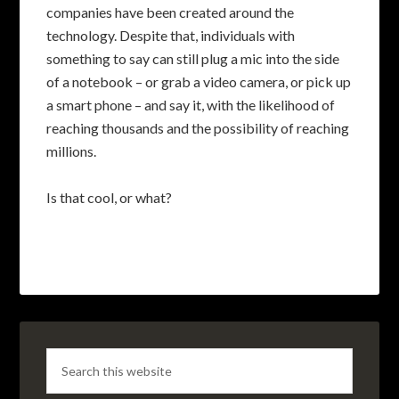
companies have been created around the
technology. Despite that, individuals with
something to say can still plug a mic into the side
of a notebook – or grab a video camera, or pick up
a smart phone – and say it, with the likelihood of
reaching thousands and the possibility of reaching
millions.
Is that cool, or what?