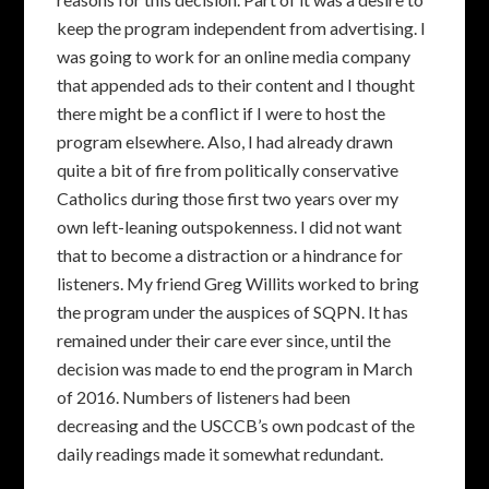
keep the program independent from advertising. I
was going to work for an online media company
that appended ads to their content and I thought
there might be a conflict if I were to host the
program elsewhere. Also, I had already drawn
quite a bit of fire from politically conservative
Catholics during those first two years over my
own left-leaning outspokenness. I did not want
that to become a distraction or a hindrance for
listeners. My friend Greg Willits worked to bring
the program under the auspices of SQPN. It has
remained under their care ever since, until the
decision was made to end the program in March
of 2016. Numbers of listeners had been
decreasing and the USCCB’s own podcast of the
daily readings made it somewhat redundant.