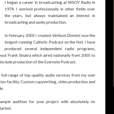
I began a career in broadcasting at WSOY Radio in
1974. I worked professionally in other fields over
the years, but always maintained an interest in
broadcasting and audio production.
In February 2005 I created
Verbum Domini
, now the
longest-running Catholic Podcast on the Net. I have
produced several independent radio programs,
out Frank Sinatra which aired nationally from 2005 to
s include production of the Evernote Podcast.
a full-range of top-quality audio services from my own
tion facility. Custom copywriting, video production and
le.
ample audition for your project with absolutely no
tarted.