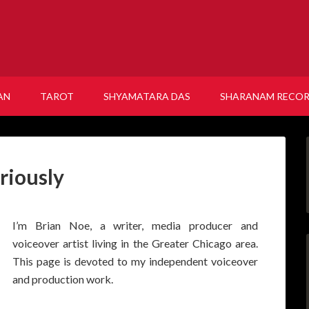
AN
TAROT
SHYAMATARA DAS
SHARANAM RECO
riously
I’m Brian Noe, a writer, media producer and
voiceover artist living in the Greater Chicago area.
This page is devoted to my independent voiceover
and production work.