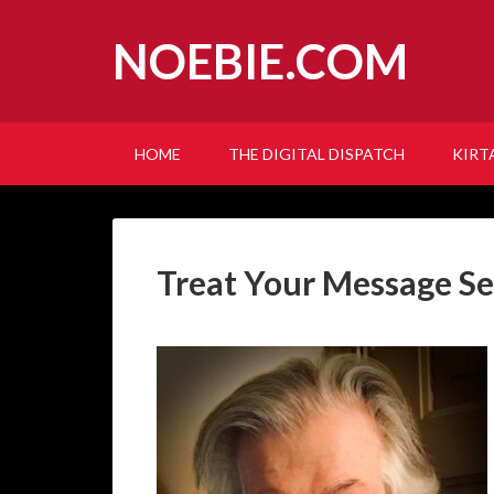
NOEBIE.COM
HOME
THE DIGITAL DISPATCH
KIRT
Treat Your Message Se