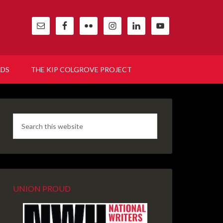
RDS
THE KIP COLGROVE PROJECT
UNION PROUD