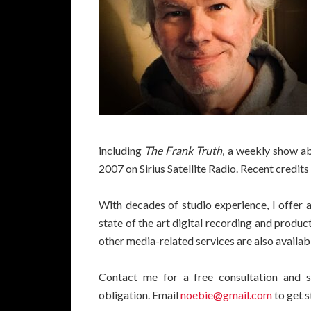
including
The Frank Truth
, a weekly show ab
2007 on Sirius Satellite Radio. Recent credit
With decades of studio experience, I offer 
state of the art digital recording and produc
other media-related services are also availab
Contact me for a free consultation and s
obligation. Email
noebie@gmail.com
to get s